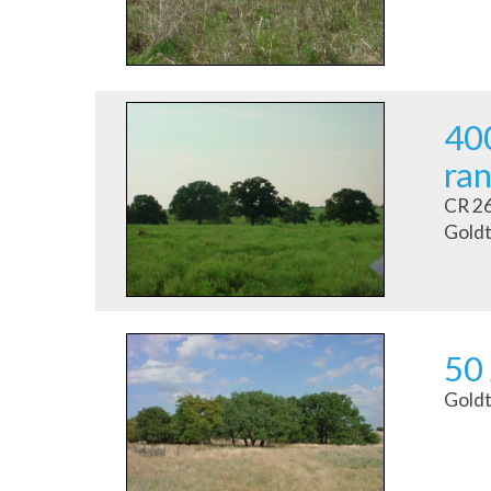
400
ran
CR 2
Goldt
50
Goldt