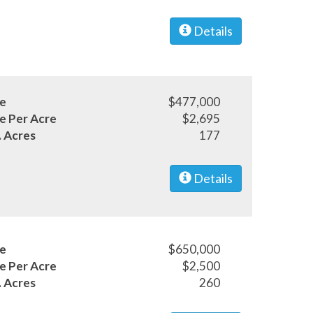
Details
ce
$477,000
ce Per Acre
$2,695
. Acres
177
Details
ce
$650,000
ce Per Acre
$2,500
. Acres
260