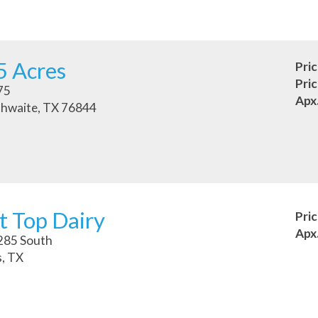
5 Acres
Pri
Pri
75
Apx
hwaite, TX 76844
t Top Dairy
Pri
Apx
285 South
, TX