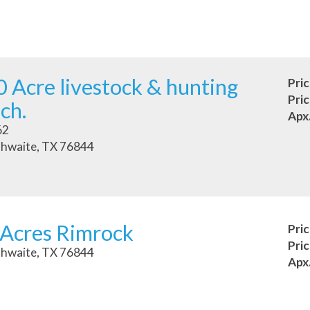
 Acre livestock & hunting
Pri
Pri
ch.
Apx
62
hwaite, TX 76844
 Acres Rimrock
Pri
Pri
hwaite, TX 76844
Apx