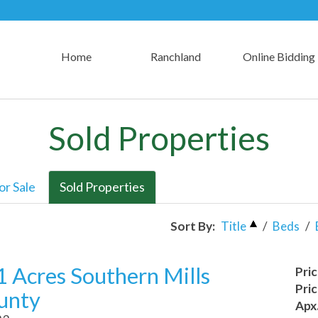
Home
Ranchland
Online Bidding
Sold Properties
or Sale
Sold Properties
Sort By:
Title
/
Beds
/
 Acres Southern Mills
Pri
Pri
unty
Apx