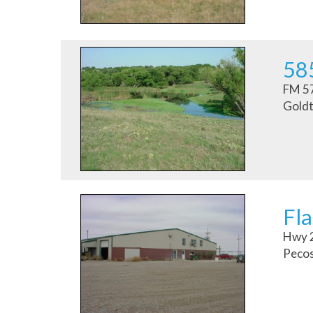
58
FM 5
Goldt
Fla
Hwy 
Pecos