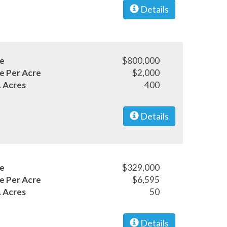
Details
ce
$800,000
ce Per Acre
$2,000
. Acres
400
Details
ce
$329,000
ce Per Acre
$6,595
. Acres
50
Details