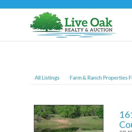
All Listings
Farm & Ranch Properties F
161
Co