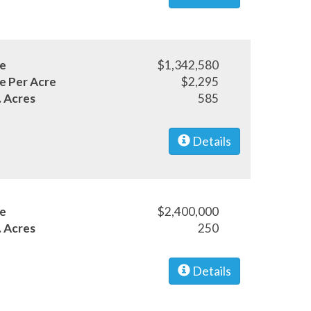
ce
$1,342,580
ce Per Acre
$2,295
. Acres
585
Details
ce
$2,400,000
. Acres
250
Details