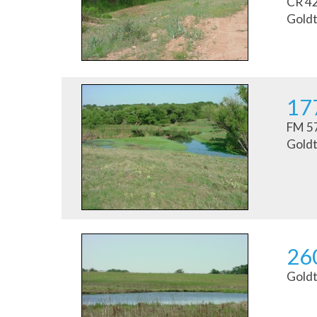
CR 4
Goldt
177
FM 57
Goldt
26
Goldt