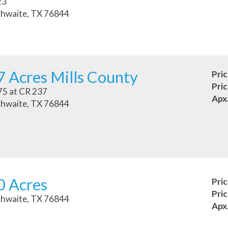
23
hwaite, TX 76844
 Acres Mills County
Pri
Pri
5 at CR 237
Apx
hwaite, TX 76844
0 Acres
Pri
Pri
hwaite, TX 76844
Apx