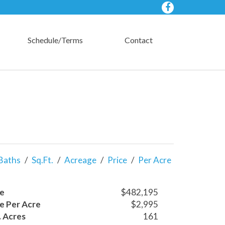
Schedule/Terms
Contact
Baths
/
Sq.Ft.
/
Acreage
/
Price
/
Per Acre
ce
$482,195
ce Per Acre
$2,995
. Acres
161