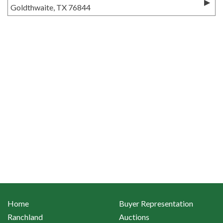
Goldthwaite, TX 76844
Home
Buyer Representation
Ranchland
Auctions