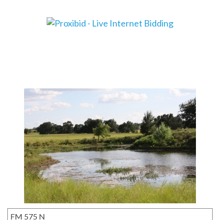
FM 575 N