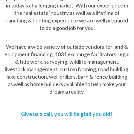
in today's challenging market. With our experience in
the real estate industry as well as a lifetime of
ranching & hunting experience we are well prepared
to do a good job for you.
We have a wide variety of outside vendors for land &
equipment financing, 1031 exchange facilitators, legal
& title work, surveying, wildlife management,
livestock management, custom farming, road building,
lake construction, well drillers, barn & fence building
as well as home builders available to help make your
dream a reality.
Give us a call, you will be glad you did!