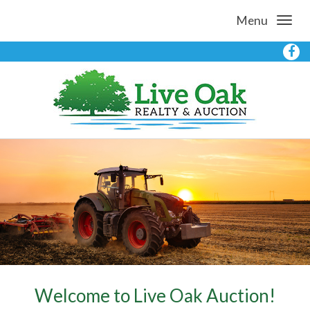
Menu
Welcome to Live Oak Auction!