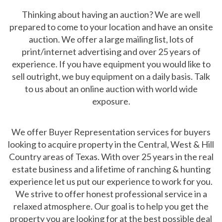
Thinking about having an auction? We are well
prepared to come to your location and have an onsite
auction. We offer a large mailing list, lots of
print/internet advertising and over 25 years of
experience. If you have equipment you would like to
sell outright, we buy equipment on a daily basis. Talk
to us about an online auction with world wide
exposure.
We offer Buyer Representation services for buyers
looking to acquire property in the Central, West & Hill
Country areas of Texas. With over 25 years in the real
estate business and a lifetime of ranching & hunting
experience let us put our experience to work for you.
We strive to offer honest professional service in a
relaxed atmosphere. Our goal is to help you get the
property you are looking for at the best possible deal