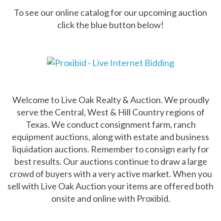
To see our online catalog for our upcoming auction
click the blue button below!
Welcome to Live Oak Realty & Auction. We proudly
serve the Central, West & Hill Country regions of
Texas. We conduct consignment farm, ranch
equipment auctions, along with estate and business
liquidation auctions. Remember to consign early for
best results. Our auctions continue to draw a large
crowd of buyers with a very active market. When you
sell with Live Oak Auction your items are offered both
onsite and online with Proxibid.