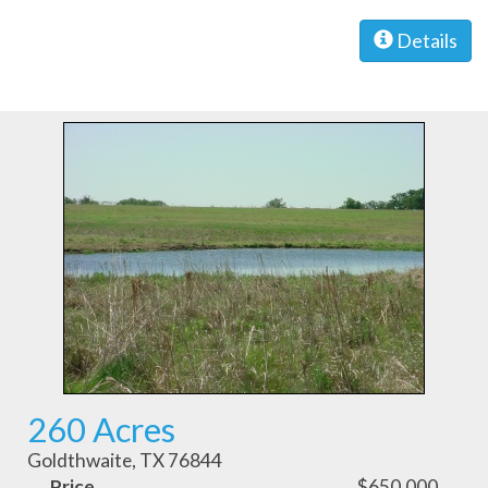
Details
260 Acres
Goldthwaite, TX 76844
Price
$650,000