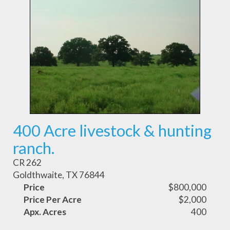
400 Acre livestock & hunting
ranch.
CR 262
Goldthwaite, TX 76844
Price
$800,000
Price Per Acre
$2,000
Apx. Acres
400