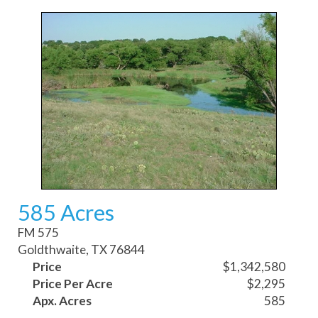
585 Acres
FM 575
Goldthwaite, TX 76844
Price
$1,342,580
Price Per Acre
$2,295
Apx. Acres
585