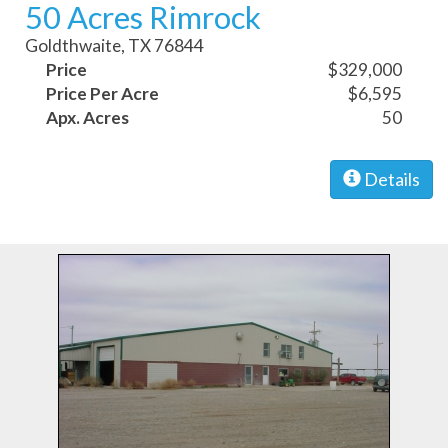
50 Acres Rimrock
Goldthwaite, TX 76844
Price
$329,000
Price Per Acre
$6,595
Apx. Acres
50
Details