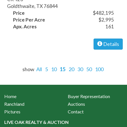
Goldthwaite, TX 76844
Price
$482,195
Price Per Acre
$2,995
Apx. Acres
161
Details
show
All
5
10
15
20
30
50
100
Home
Buyer Representation
Ranchland
Auctions
Pictures
Contact
LIVE OAK REALTY & AUCTION