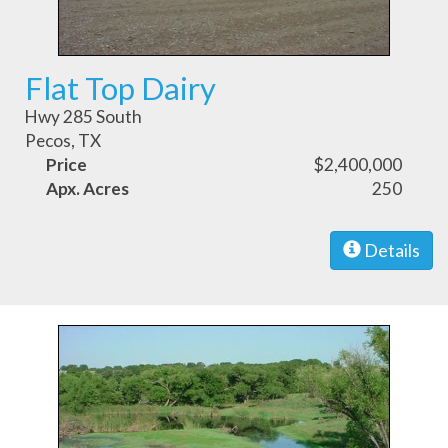
Flat Top Dairy
Hwy 285 South
Pecos, TX
Price
$2,400,000
Apx. Acres
250
Details