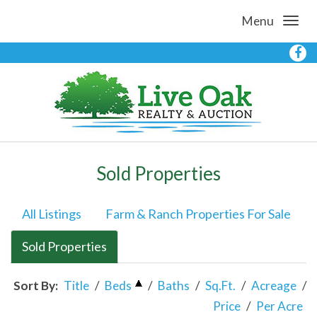
Menu
Sold Properties
All Listings
Farm & Ranch Properties For Sale
Sold Properties
Sort By:
Title
/
Beds
/
Baths
/
Sq.Ft.
/
Acreage
/
Price
/
Per Acre