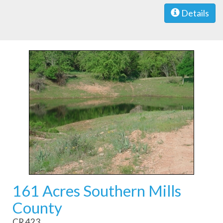
Details
161 Acres Southern Mills
County
CR 423