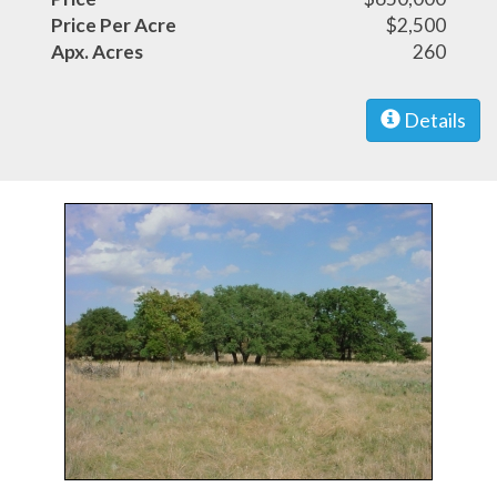
Price Per Acre
$2,500
Apx. Acres
260
Details