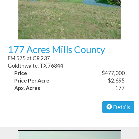
177 Acres Mills County
FM 575 at CR 237
Goldthwaite, TX 76844
Price
$477,000
Price Per Acre
$2,695
Apx. Acres
177
Details