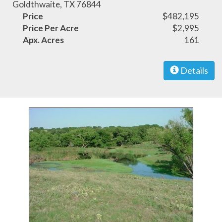
Goldthwaite, TX 76844
Price
$482,195
Price Per Acre
$2,995
Apx. Acres
161
Details