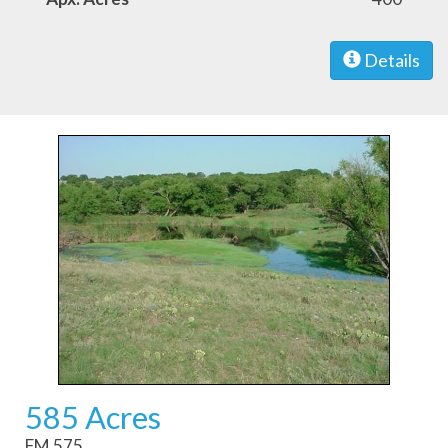
Details
585 Acres
FM 575