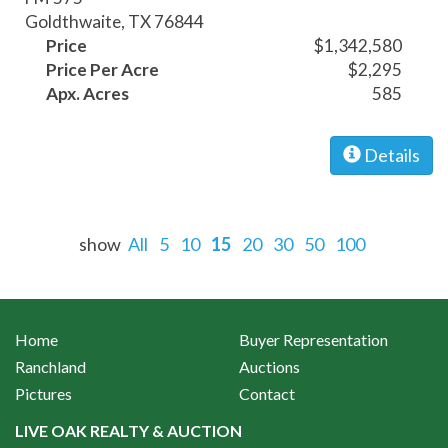
Goldthwaite, TX 76844
Price
$1,342,580
Price Per Acre
$2,295
Apx. Acres
585
Details
show
All
5
10
15
20
30
50
100
Home
Buyer Representation
Ranchland
Auctions
Pictures
Contact
LIVE OAK REALTY & AUCTION