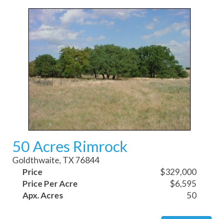
50 Acres Rimrock
Goldthwaite, TX 76844
Price
$329,000
Price Per Acre
$6,595
Apx. Acres
50