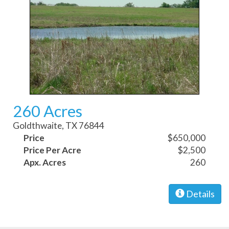
260 Acres
Goldthwaite, TX 76844
Price
$650,000
Price Per Acre
$2,500
Apx. Acres
260
Details