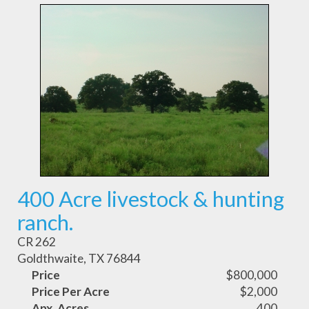
400 Acre livestock & hunting
ranch.
CR 262
Goldthwaite, TX 76844
Price
$800,000
Price Per Acre
$2,000
Apx. Acres
400