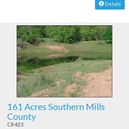
Details
161 Acres Southern Mills
County
CR 423