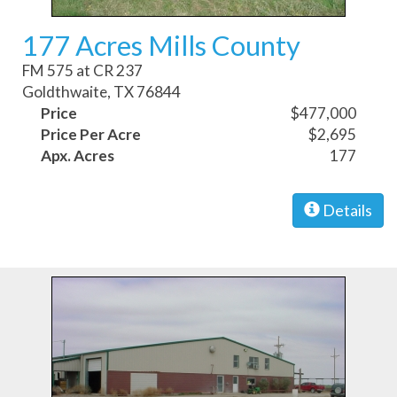
177 Acres Mills County
FM 575 at CR 237
Goldthwaite, TX 76844
Price
$477,000
Price Per Acre
$2,695
Apx. Acres
177
Details