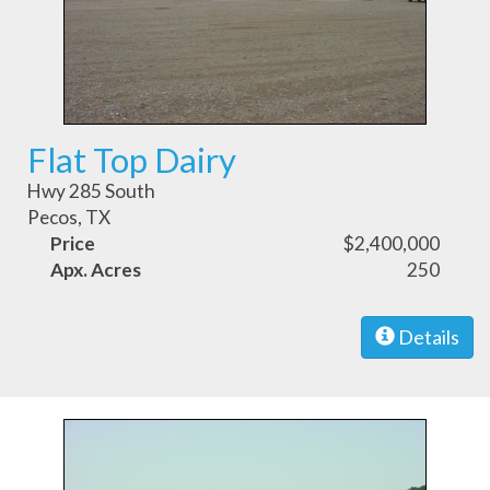
Flat Top Dairy
Hwy 285 South
Pecos, TX
Price
$2,400,000
Apx. Acres
250
Details