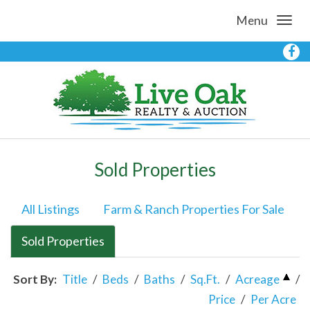
Menu
Sold Properties
All Listings
Farm & Ranch Properties For Sale
Sold Properties
Sort By:
Title
/
Beds
/
Baths
/
Sq.Ft.
/
Acreage
/
Price
/
Per Acre