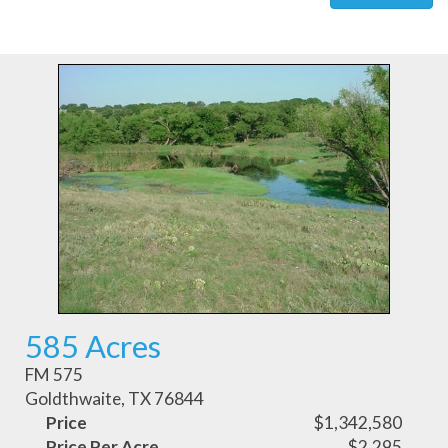
585 Acres
FM 575
Goldthwaite, TX 76844
Price
$1,342,580
Price Per Acre
$2,295