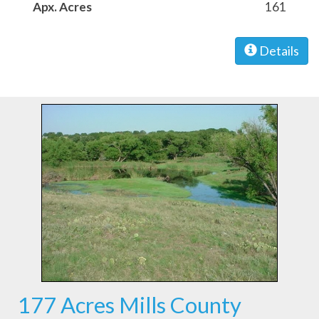
Apx. Acres
161
Details
177 Acres Mills County