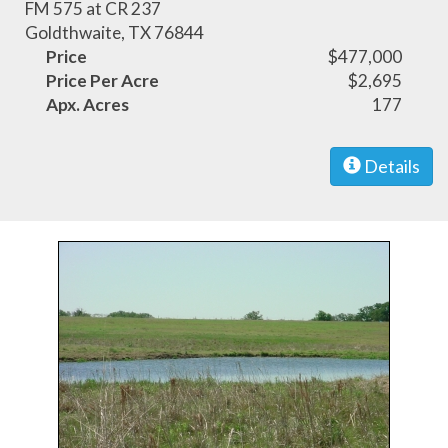
FM 575 at CR 237
Goldthwaite, TX 76844
Price
$477,000
Price Per Acre
$2,695
Apx. Acres
177
Details