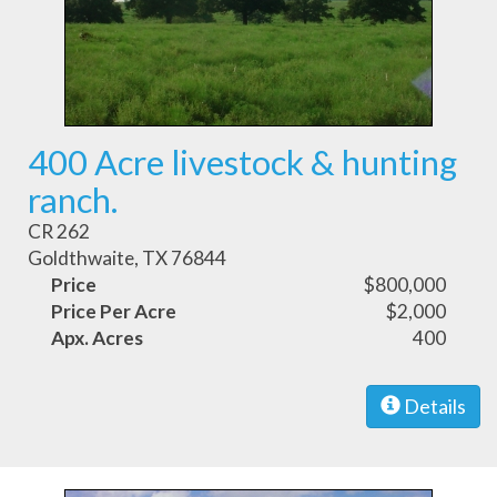
400 Acre livestock & hunting
ranch.
CR 262
Goldthwaite, TX 76844
Price
$800,000
Price Per Acre
$2,000
Apx. Acres
400
Details