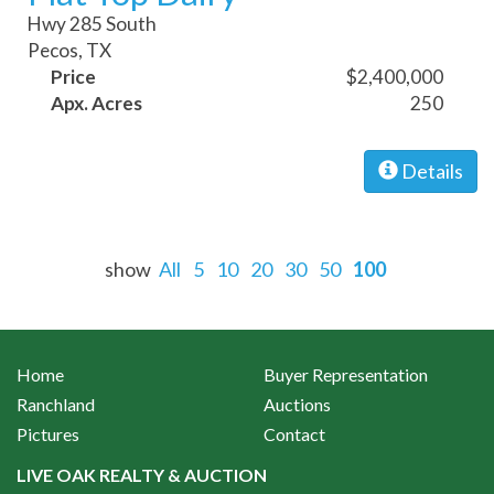
Hwy 285 South
Pecos, TX
Price
$2,400,000
Apx. Acres
250
Details
show
All
5
10
20
30
50
100
Home
Buyer Representation
Ranchland
Auctions
Pictures
Contact
LIVE OAK REALTY & AUCTION