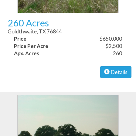
260 Acres
Goldthwaite, TX 76844
Price
$650,000
Price Per Acre
$2,500
Apx. Acres
260
Details