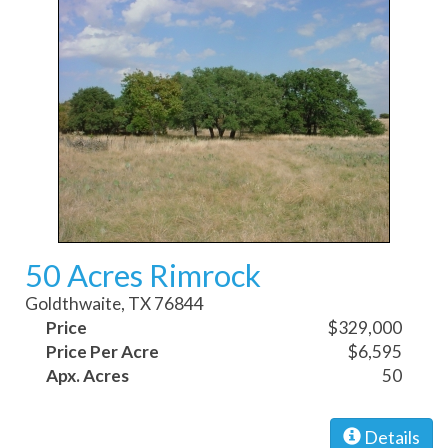
50 Acres Rimrock
Goldthwaite, TX 76844
Price
$329,000
Price Per Acre
$6,595
Apx. Acres
50
Details