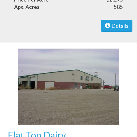
Apx. Acres
585
Details
Flat Top Dairy