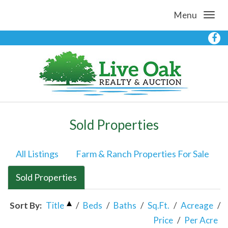
Menu
Sold Properties
All Listings
Farm & Ranch Properties For Sale
Sold Properties
Sort By:
Title
/
Beds
/
Baths
/
Sq.Ft.
/
Acreage
/
Price
/
Per Acre