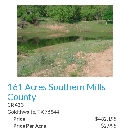
161 Acres Southern Mills
County
CR 423
Goldthwaite, TX 76844
Price
$482,195
Price Per Acre
$2,995