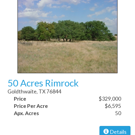
50 Acres Rimrock
Goldthwaite, TX 76844
Price
$329,000
Price Per Acre
$6,595
Apx. Acres
50
Details