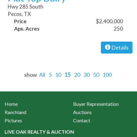
Hwy 285 South
Pecos, TX
Price
$2,400,000
Apx. Acres
250
Details
show
All
5
10
15
20
30
50
100
Home
Buyer Representation
Ranchland
Auctions
Pictures
Contact
LIVE OAK REALTY & AUCTION