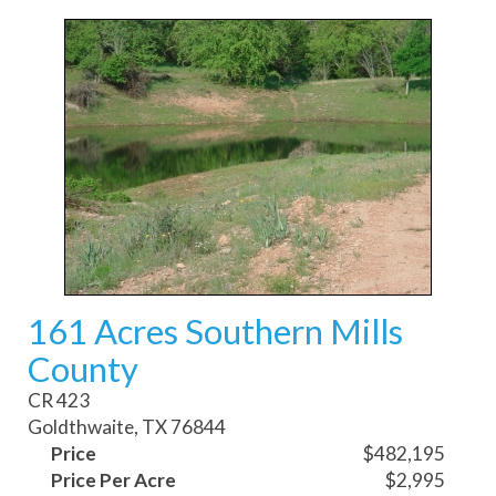
161 Acres Southern Mills
County
CR 423
Goldthwaite, TX 76844
Price
$482,195
Price Per Acre
$2,995