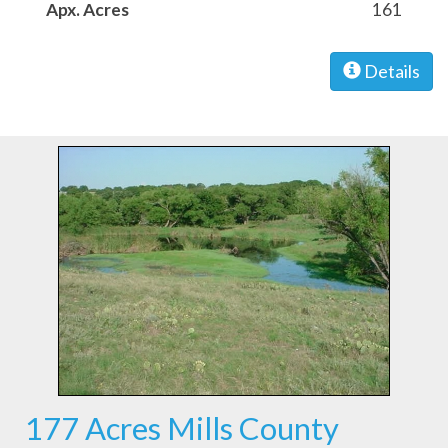
Apx. Acres
161
Details
177 Acres Mills County