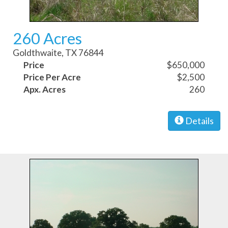
260 Acres
Goldthwaite, TX 76844
Price
$650,000
Price Per Acre
$2,500
Apx. Acres
260
Details