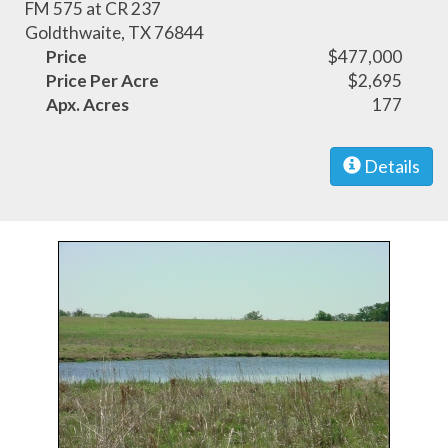
FM 575 at CR 237
Goldthwaite, TX 76844
Price
$477,000
Price Per Acre
$2,695
Apx. Acres
177
Details