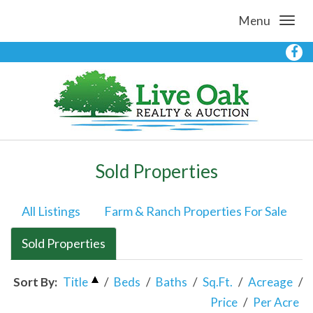
Menu
Sold Properties
All Listings
Farm & Ranch Properties For Sale
Sold Properties
Sort By:
Title
/
Beds
/
Baths
/
Sq.Ft.
/
Acreage
/
Price
/
Per Acre