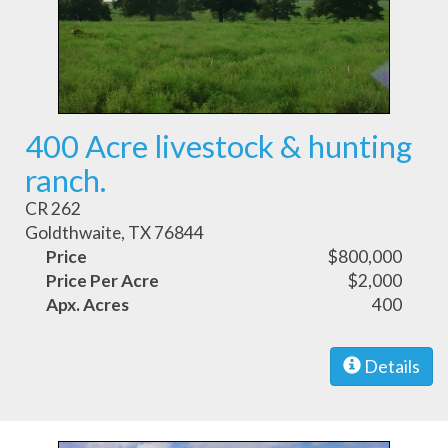
400 Acre livestock & hunting
ranch.
CR 262
Goldthwaite, TX 76844
Price
$800,000
Price Per Acre
$2,000
Apx. Acres
400
Details