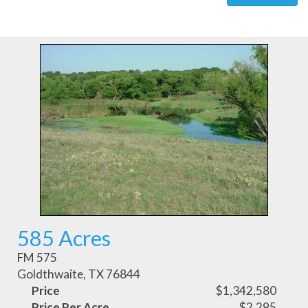
585 Acres
FM 575
Goldthwaite, TX 76844
Price
$1,342,580
Price Per Acre
$2,295