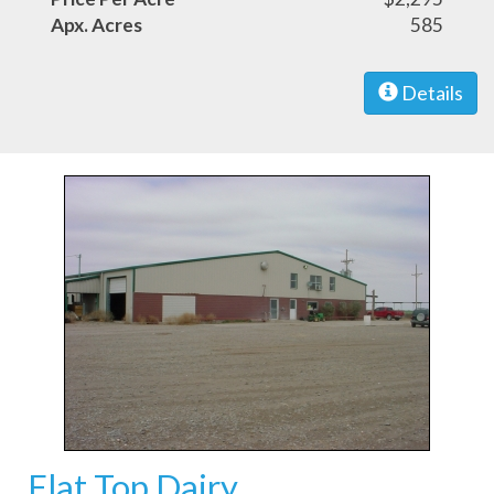
Apx. Acres
585
Details
Flat Top Dairy