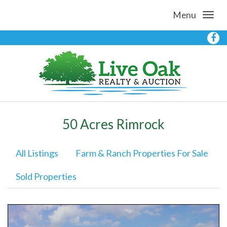
Menu
50 Acres Rimrock
All Listings
Farm & Ranch Properties For Sale
Sold Properties