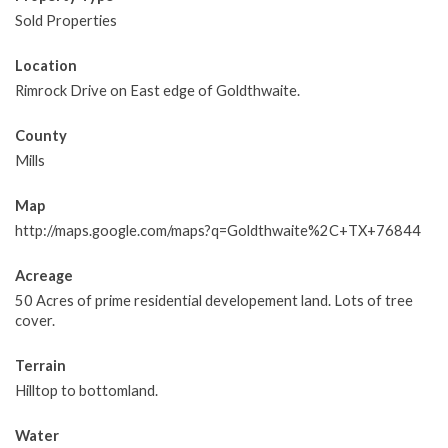
Sold Properties
Location
Rimrock Drive on East edge of Goldthwaite.
County
Mills
Map
http://maps.google.com/maps?q=Goldthwaite%2C+TX+76844
Acreage
50 Acres of prime residential developement land. Lots of tree
cover.
Terrain
Hilltop to bottomland.
Water