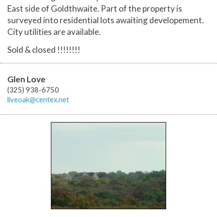
East side of Goldthwaite. Part of the property is
surveyed into residential lots awaiting developement.
City utilities are available.
Sold & closed !!!!!!!!
Glen Love
(325) 938-6750
liveoak@centex.net