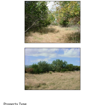
Property Type