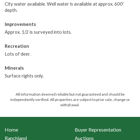
City water available. Well water is available at approx. 600'
depth.
Improvements
Approx. 1/2 is surveyed into lots.
Recreation
Lots of deer.
Minerals
Surface rights only.
All information deemed reliable but not guaranteed and should be
independently verified. All properties are subject to prior sale, change or
withdrawal.
Home
Buyer Representation
Ranchland
Auctions