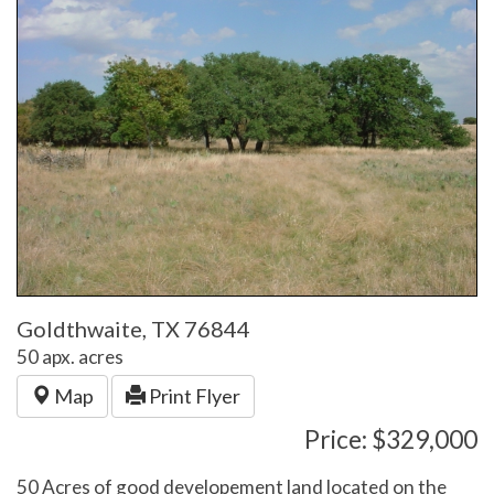
Goldthwaite, TX 76844
50 apx. acres
Map
Print Flyer
Price: $329,000
50 Acres of good developement land located on the