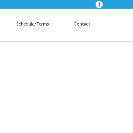
Schedule/Terms
Contact