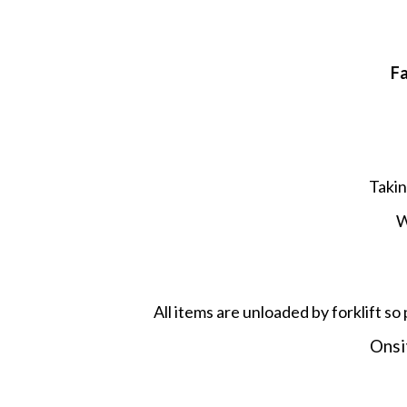
F
Takin
W
All items are unloaded by forklift so 
Onsit