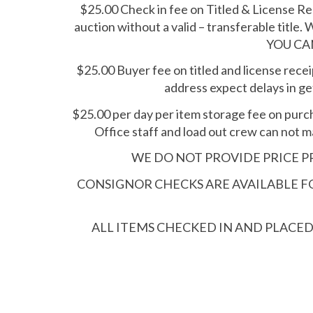
$25.00 Check in fee on Titled & License Rec
auction without a valid – transferable title. 
YOU CA
$25.00 Buyer fee on titled and license receip
address expect delays in get
$25.00 per day per item storage fee on purc
Office staff and load out crew can not m
WE DO NOT PROVIDE PRICE PR
CONSIGNOR CHECKS ARE AVAILABLE FOR
ALL ITEMS CHECKED IN AND PLACE