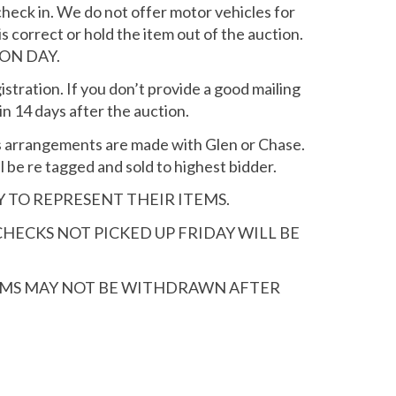
check in. We do not offer motor vehicles for
is correct or hold the item out of the auction.
ON DAY.
istration. If you don’t provide a good mailing
in 14 days after the auction.
ss arrangements are made with Glen or Chase.
 be re tagged and sold to highest bidder.
Y TO REPRESENT THEIR ITEMS.
CHECKS NOT PICKED UP FRIDAY WILL BE
TEMS MAY NOT BE WITHDRAWN AFTER