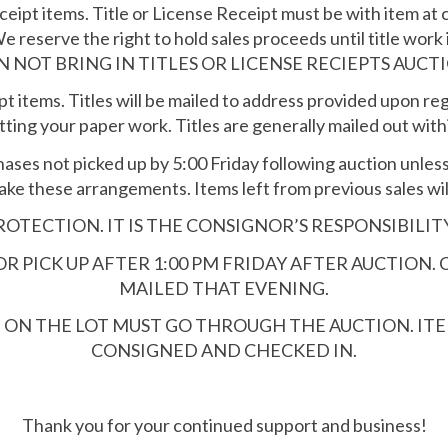
eipt items. Title or License Receipt must be with item at 
We reserve the right to hold sales proceeds until title work 
N NOT BRING IN TITLES OR LICENSE RECIEPTS AUCTI
t items. Titles will be mailed to address provided upon reg
ting your paper work. Titles are generally mailed out with
hases not picked up by 5:00 Friday following auction unle
ake these arrangements. Items left from previous sales will
OTECTION. IT IS THE CONSIGNOR’S RESPONSIBILIT
 PICK UP AFTER 1:00 PM FRIDAY AFTER AUCTION. 
MAILED THAT EVENING.
D ON THE LOT MUST GO THROUGH THE AUCTION. I
CONSIGNED AND CHECKED IN.
Thank you for your continued support and business!