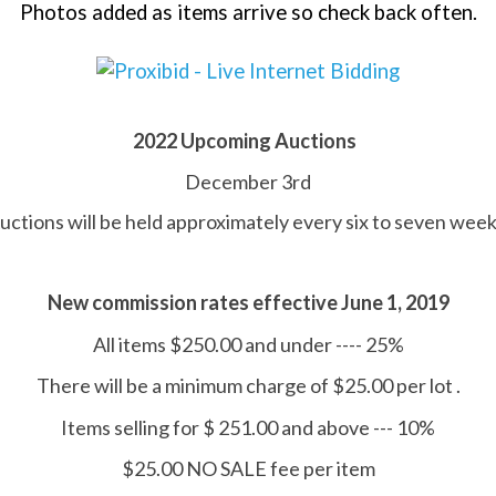
Photos added as items arrive so check back often.
2022 Upcoming Auctions
December 3rd
uctions will be held approximately every six to seven week
New commission rates effective June 1, 2019
All items $250.00 and under ---- 25%
There will be a minimum charge of $25.00 per lot .
Items selling for $ 251.00 and above --- 10%
$25.00 NO SALE fee per item