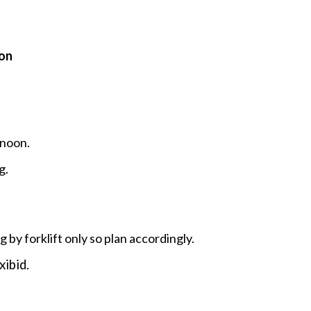
on
 noon.
g.
g by forklift only so plan accordingly.
xibid.