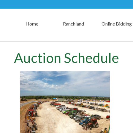
Home
Ranchland
Online Bidding
Auction Schedule