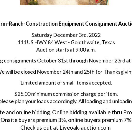
arm-Ranch-Construction Equipment Consignment Aucti
Saturday December 3rd, 2022
111 US HWY 84 West - Goldthwaite, Texas
Auction starts at 9:00 a.m.
g consignments October 31st through November 23rd at
e will be closed November 24th and 25th for Thanksgivin
Limited amount of small items accepted.
$25.00 minimum commission charge per item.
please plan your loads accordingly. All loading and unloadin
e and online bidding. Online bidding available thru Pro
Onsite buyers premium 3%, online buyers premium 7%
Check us out at Liveoak-auction.com