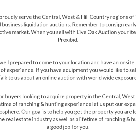
roudly serve the Central, West & Hill Country regions o
 business liquidation auctions. Remember to consign early 
ctive market. When you sell with Live Oak Auction your it
Proxibid.
ll prepared to come to your location and have an onsite auc
of experience. If you have equipment you would like to sel
alk to us about an online auction with world wide exposur
 buyers looking to acquire property in the Central, West 
ifetime of ranching & hunting experience let us put our expe
sphere. Our goal is to help you get the property you are lo
e real estate industry as well as a lifetime of ranching &
a good job for you.