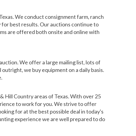
f Texas. We conduct consignment farm, ranch
for best results. Our auctions continue to
ems are offered both onsite and online with
tion. We offer a large mailing list, lots of
l outright, we buy equipment on a daily basis.
e.
& Hill Country areas of Texas. With over 25
rience to work for you. We strive to offer
oking for at the best possible deal in today's
 hunting experience we are well prepared to do