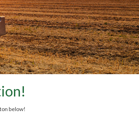
ion!
tton below!