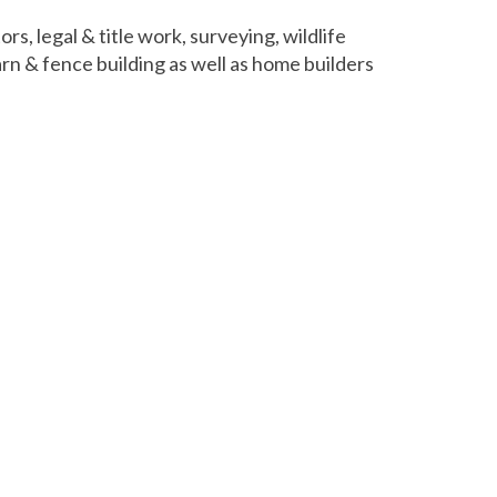
s, legal & title work, surveying, wildlife
rn & fence building as well as home builders