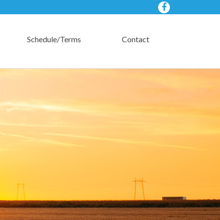
Schedule/Terms
Contact