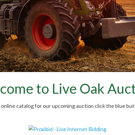
come to Live Oak Auct
 online catalog for our upcoming auction click the blue bu