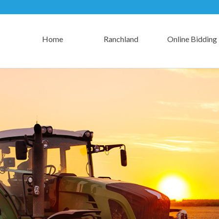
Home
Ranchland
Online Bidding