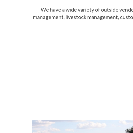
We have a wide variety of outside vendors
management, livestock management, custom fa