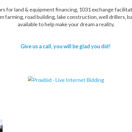
 for land & equipment financing, 1031 exchange facilitator
rming, road building, lake construction, well drillers, ba
available to help make your dream a reality.
Give us a call, you will be glad you did!