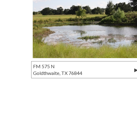
FM 575 N
Goldthwaite, TX 76844