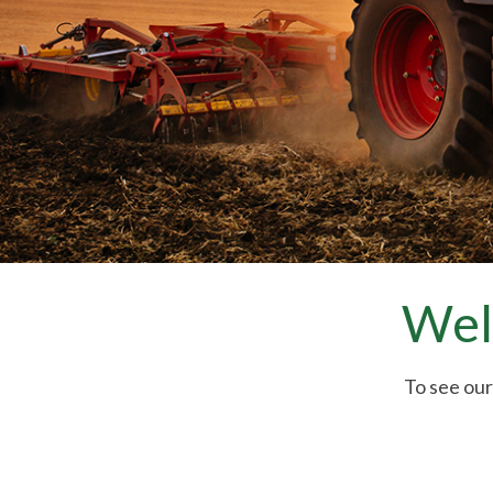
Wel
To see our