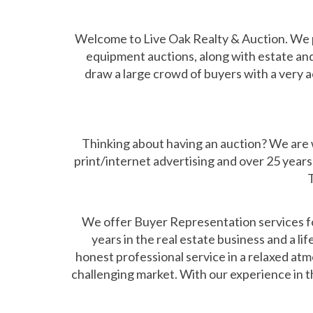
Welcome to Live Oak Realty & Auction. We p
equipment auctions, along with estate and
draw a large crowd of buyers with a very a
Thinking about having an auction? We are we
print/internet advertising and over 25 years 
T
We offer Buyer Representation services for
years in the real estate business and a l
honest professional service in a relaxed atmo
challenging market. With our experience in th