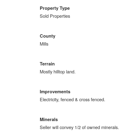
Property Type
Sold Properties
County
Mills
Terrain
Mostly hilltop land.
Improvements
Electricity, fenced & cross fenced.
Minerals
Seller will convey 1/2 of owned minerals.