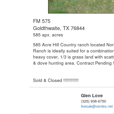
FM 575
Goldthwaite, TX 76844
585 apx. acres
585 Acre Hill Country ranch located No
Ranch is ideally suited for a combinatio
heavy cover, 1/3 is grass land with scatt
& dove hunting area. Contract Pending !!
Sold & Closed !!!!!!!!!!!!
Glen Love
(325) 938-6750
liveoak@centex.net