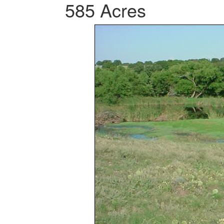
585 Acres