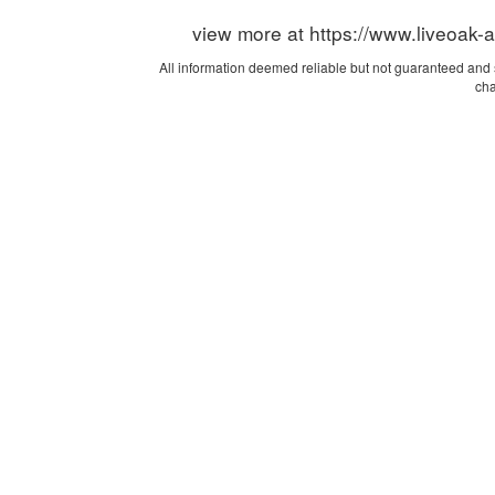
view more at https://www.liveoak-
All information deemed reliable but not guaranteed and sh
cha